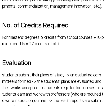
pments, commercialization, management innovation, etc.).
No. of Credits Required
For masters’ degrees: 9 credits from school courses + 18 p
roject credits = 27 credits in total
Evaluation
students submit their plans of study -> an evaluating com
mittee is formed -> the students’ plans are evaluated and
their works accepted -> students register for courses -> s
tudents learn and work with professors (who are required t
o write instruction journals) -> the result reports are submit