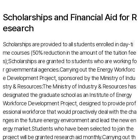
Scholarships and Financial Aid for R
esearch
Scholarships are provided to all students enrolled in day-ti
me courses (50% reduction in the amount of the tuition fee
s);Scholarships are granted to students who are working fo
r governmental agencies.Carrying out the Energy Workforc
e Development Project, sponsored by the Ministry of Indu
stry & Resources:The Ministry of Industry & Resources has
designated the graduate school as an Institute of Energy
Workforce Development Project, designed to provide prof
essional workforce that would proactively deal with the cha
nges in the future energy environment and lead the new en
ergy market.Students who have been selected to join the
project will be granted research aid monthly.Carrying out th