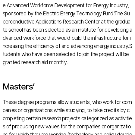
e Advanced Workforce Development for Energy Industry,
sponsored by the Electric Energy Technology Fund:The Su
perconductive Applications Research Center at the gradua
te school has been selected as an institute for developing a
dvanced workforce that would build the infrastructure for i
ncreasing the efficiency of and advancing energy industry.S
tudents who have been selected to join the project will be
granted research aid monthly.
Masters’
These degree programs allow students, who work for com
panies or organizations while studying, to take credits by c
ompleting certain research projects categorized as activitie
s of producing new values for the companies or organizatio
ns for which they are working (technology and policy develo