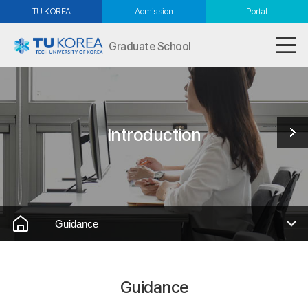
TU KOREA
Admission
Portal
Graduate School
Introduction
Guidance
Guidance